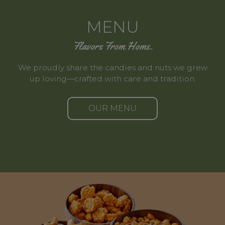
MENU
Flavors From Home.
We proudly share the candies and nuts we grew
up loving—crafted with care and tradition.
OUR MENU