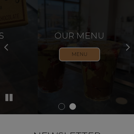
OUR DESSERTS
OUR MENU
DESSERTS
MENU