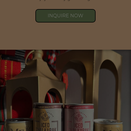
INQUIRE NOW