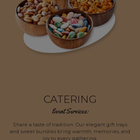
CATERING
Event Services:
Share a taste of tradition. Our elegant gift trays
and sweet bundles bring warmth, memories, and
joy to every gathering.