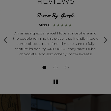
REVIEWS
Review By - Google
Miss C:
‹
›
s
An amazing experience! I love atmosphere and
the couple running this place is so friendly! I took
sa
some photos, next time I'll make sure to fully
th
th
capture its beauty! AND ALSO, they have Dubai
a
chocolate! And also other yummy sweets!
s