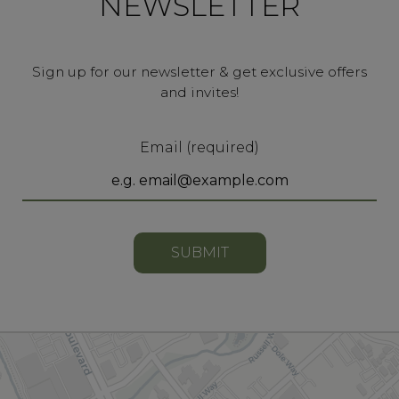
NEWSLETTER
Sign up for our newsletter & get exclusive offers
and invites!
Email (required)
SUBMIT