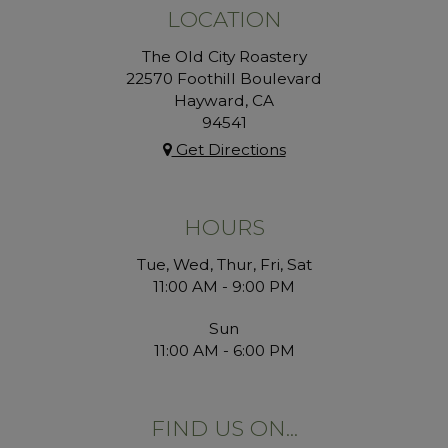
LOCATION
The Old City Roastery
22570 Foothill Boulevard
Hayward, CA
94541
Get Directions
HOURS
Tue, Wed, Thur, Fri, Sat
11:00 AM - 9:00 PM
Sun
11:00 AM - 6:00 PM
FIND US ON...