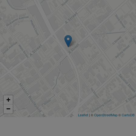
+
−
Leaflet
| ©
OpenStreetMap
©
CartoDB