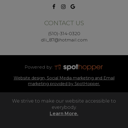
CONTACT US
(510)-314-0320
dli_87@hotmail.com
Powered by:
Website design, Social Media marketing and Email
marketing provided by SpotHopper.
We strive to make our website accessible to
everybody.
Learn More.