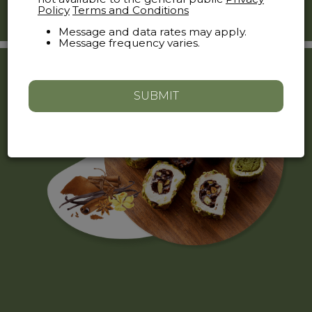
Just visit (
theoldcityroastery
) and tap "message".
Policy
Terms and Conditions
Message and data rates may apply.
Message frequency varies.
SUBMIT