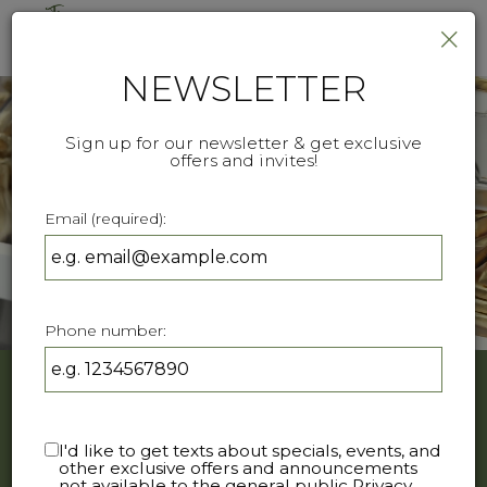
×
Togg
navi
NEWSLETTER
Sign up for our newsletter & get exclusive
offers and invites!
Email (required):
Phone number:
ORDER ONLINE
I'd like to get texts about specials, events, and
other exclusive offers and announcements
Feel Free to send us a direct message on Instagram -
not available to the general public
Privacy